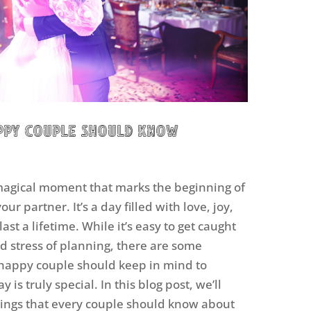
appy Couple Should Know
magical moment that marks the beginning of
our partner. It’s a day filled with love, joy,
ast a lifetime. While it’s easy to get caught
d stress of planning, there are some
 happy couple should keep in mind to
is truly special. In this blog post, we’ll
things that every couple should know about