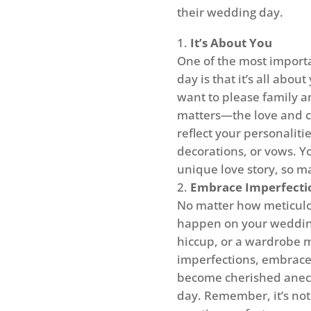
their wedding day.
It’s About You
One of the most import
day is that it’s all abou
want to please family an
matters—the love and 
reflect your personaliti
decorations, or vows. Y
unique love story, so ma
Embrace Imperfecti
No matter how meticul
happen on your wedding
hiccup, or a wardrobe m
imperfections, embrace 
become cherished anecd
day. Remember, it’s not 