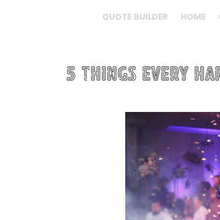
QUOTE BUILDER
HOME
5 Things every H