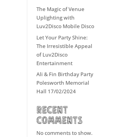
The Magic of Venue
Uplighting with
Luv2Disco Mobile Disco
Let Your Party Shine:
The Irresistible Appeal
of Luv2Disco
Entertainment
Ali & Fin Birthday Party
Polesworth Memorial
Hall 17/02/2024
Recent
Comments
No comments to show.