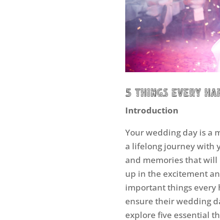
5 Things Every H
Introduction
Your wedding day is a 
a lifelong journey with y
and memories that will l
up in the excitement an
important things every
ensure their wedding day 
explore five essential 