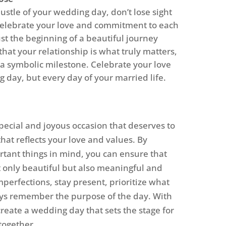
ustle of your wedding day, don’t lose sight
 celebrate your love and commitment to each
st the beginning of a beautiful journey
hat your relationship is what truly matters,
 a symbolic milestone. Celebrate your love
 day, but every day of your married life.
pecial and joyous occasion that deserves to
hat reflects your love and values. By
rtant things in mind, you can ensure that
 only beautiful but also meaningful and
erfections, stay present, prioritize what
ys remember the purpose of the day. With
 create a wedding day that sets the stage for
together.