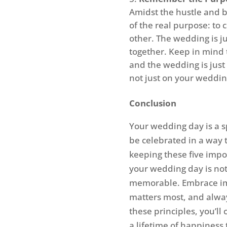
Amidst the hustle and b
of the real purpose: to
other. The wedding is ju
together. Keep in mind t
and the wedding is just
not just on your wedding
Conclusion
Your wedding day is a s
be celebrated in a way t
keeping these five impo
your wedding day is not
memorable. Embrace imp
matters most, and alwa
these principles, you’ll
a lifetime of happiness 