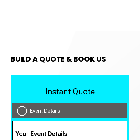
BUILD A QUOTE & BOOK US