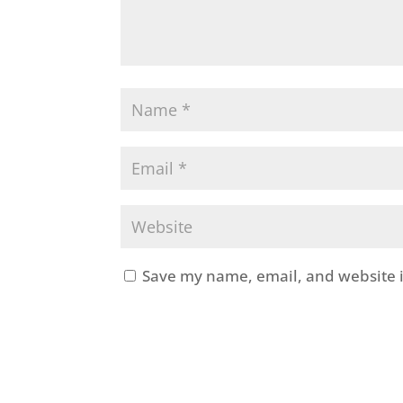
Save my name, email, and website i