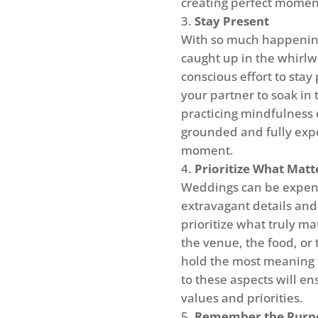
creating perfect moment
Stay Present
With so much happening 
caught up in the whirl
conscious effort to sta
your partner to soak in 
practicing mindfulness 
grounded and fully expe
moment.
Prioritize What Matt
Weddings can be expensi
extravagant details and 
prioritize what truly ma
the venue, the food, or
hold the most meaning 
to these aspects will e
values and priorities.
Remember the Purp