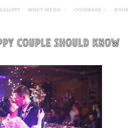
GALLERY
WHAT WE DO
COVERAGE
BOOK
appy Couple should know