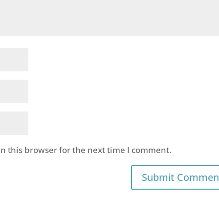
n this browser for the next time I comment.