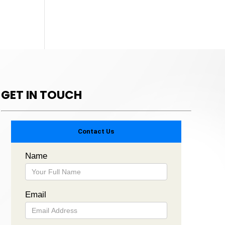
GET IN TOUCH
Contact Us
Name
Email