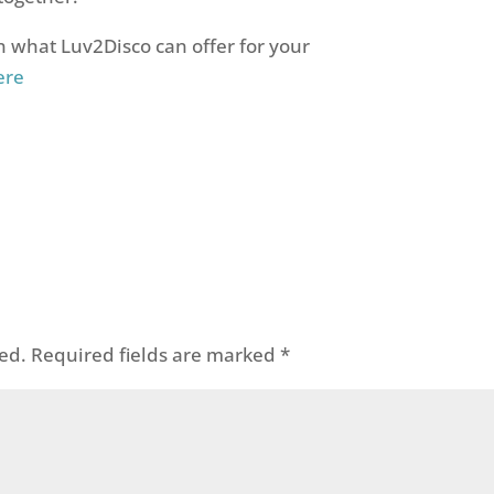
 what Luv2Disco can offer for your
ere
ed.
Required fields are marked
*