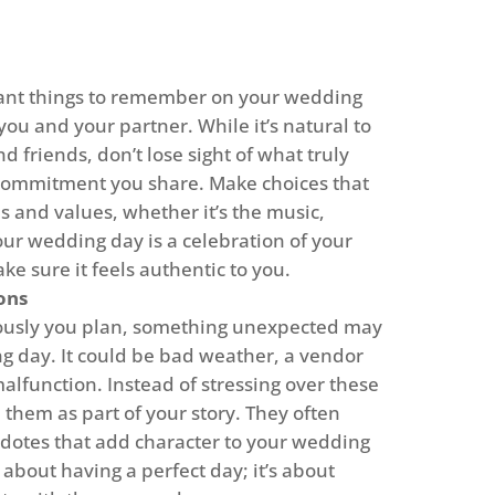
ant things to remember on your wedding
t you and your partner. While it’s natural to
d friends, don’t lose sight of what truly
commitment you share. Make choices that
es and values, whether it’s the music,
our wedding day is a celebration of your
ke sure it feels authentic to you.
ons
ously you plan, something unexpected may
 day. It could be bad weather, a vendor
alfunction. Instead of stressing over these
them as part of your story. They often
otes that add character to your wedding
about having a perfect day; it’s about