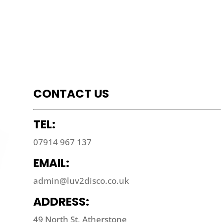
CONTACT US
TEL:
07914 967 137
EMAIL:
admin@luv2disco.co.uk
ADDRESS:
49 North St, Atherstone