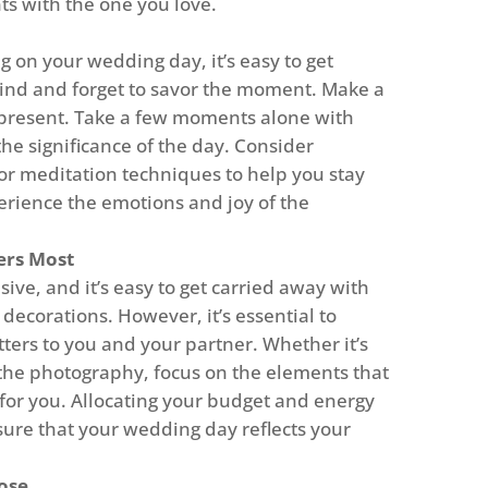
s with the one you love.
on your wedding day, it’s easy to get
wind and forget to savor the moment. Make a
y present. Take a few moments alone with
the significance of the day. Consider
or meditation techniques to help you stay
rience the emotions and joy of the
ers Most
ve, and it’s easy to get carried away with
decorations. However, it’s essential to
tters to you and your partner. Whether it’s
 the photography, focus on the elements that
for you. Allocating your budget and energy
nsure that your wedding day reflects your
ose