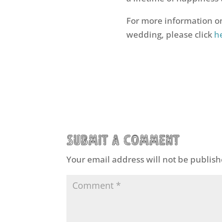
For more information on
wedding, please click
h
Submit a Comment
Your email address will not be publish