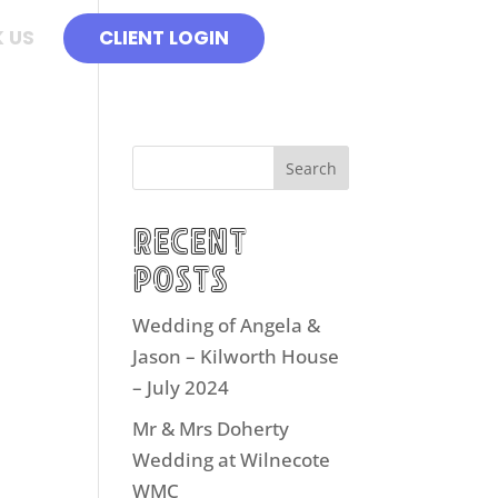
 US
CLIENT LOGIN
Search
Recent
Posts
Wedding of Angela &
Jason – Kilworth House
– July 2024
Mr & Mrs Doherty
Wedding at Wilnecote
WMC