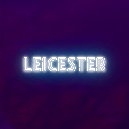
Leicester