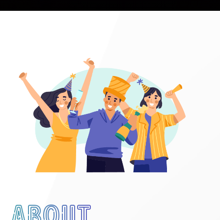
About