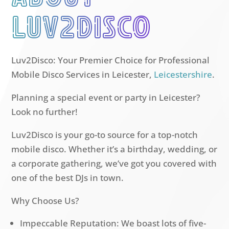
luv2disco
Luv2Disco: Your Premier Choice for Professional
Mobile Disco Services in Leicester,
Leicestershire
.
Planning a special event or party in Leicester?
Look no further!
Luv2Disco is your go-to source for a top-notch
mobile disco. Whether it’s a birthday, wedding, or
a corporate gathering, we’ve got you covered with
one of the best DJs in town.
Why Choose Us?
Impeccable Reputation: We boast lots of five-