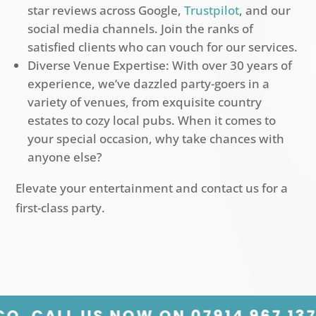
star reviews across Google,
Trustpilot
, and our
social media channels. Join the ranks of
satisfied clients who can vouch for our services.
Diverse Venue Expertise: With over 30 years of
experience, we’ve dazzled party-goers in a
variety of venues, from exquisite country
estates to cozy local pubs. When it comes to
your special occasion, why take chances with
anyone else?
Elevate your entertainment and contact us for a
first-class party.
07914 967 137 PLANNING A PARTY?