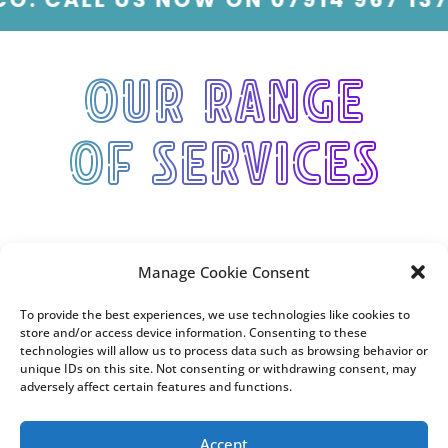
Our range
of services
Manage Cookie Consent
To provide the best experiences, we use technologies like cookies to
store and/or access device information. Consenting to these
technologies will allow us to process data such as browsing behavior or
unique IDs on this site. Not consenting or withdrawing consent, may
adversely affect certain features and functions.
Accept