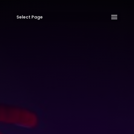
Select Page