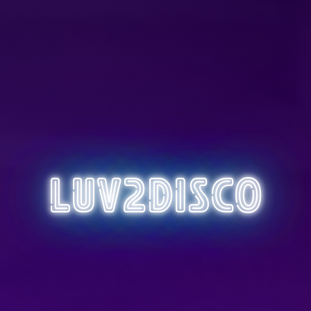
Luv2Disco