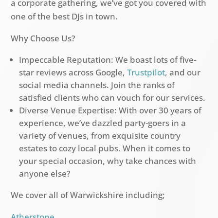
a corporate gathering, we’ve got you covered with
one of the best DJs in town.
Why Choose Us?
Impeccable Reputation: We boast lots of five-
star reviews across Google,
Trustpilot
, and our
social media channels. Join the ranks of
satisfied clients who can vouch for our services.
Diverse Venue Expertise: With over 30 years of
experience, we’ve dazzled party-goers in a
variety of venues, from exquisite country
estates to cozy local pubs. When it comes to
your special occasion, why take chances with
anyone else?
We cover all of Warwickshire including;
Atherstone