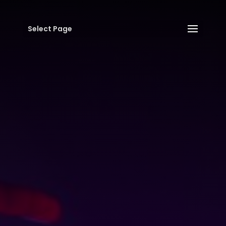
Select Page