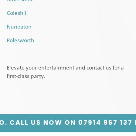
Coleshill
Nuneaton
Polesworth
Elevate your entertainment and contact us for a
first-class party.
7914 967 137 PLANNING A PARTY? 