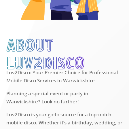
About
luv2disco
Luv2Disco: Your Premier Choice for Professional
Mobile Disco Services in Warwickshire
Planning a special event or party in
Warwickshire? Look no further!
Luv2Disco is your go-to source for a top-notch
mobile disco. Whether it’s a birthday, wedding, or