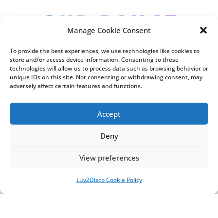
Our range
Manage Cookie Consent
of services
To provide the best experiences, we use technologies like cookies to
store and/or access device information. Consenting to these
technologies will allow us to process data such as browsing behavior or
unique IDs on this site. Not consenting or withdrawing consent, may
adversely affect certain features and functions.
Accept
Deny
View preferences
Luv2Disco Cookie Policy