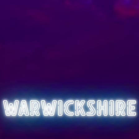
Warwickshire