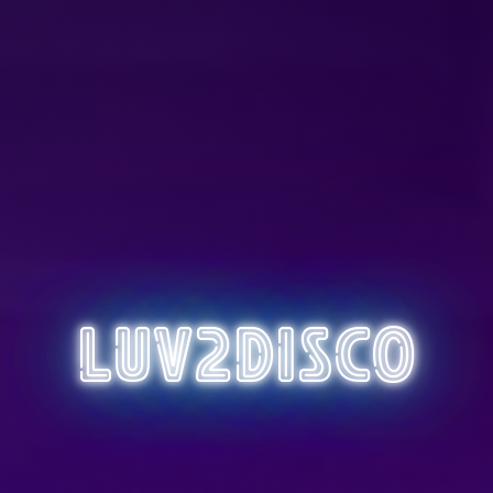
Luv2Disco