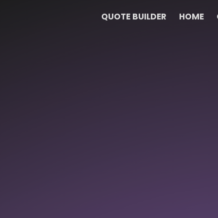
QUOTE BUILDER
HOME