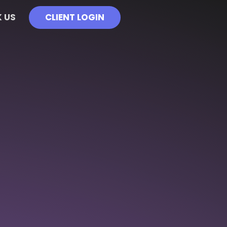
 US
CLIENT LOGIN