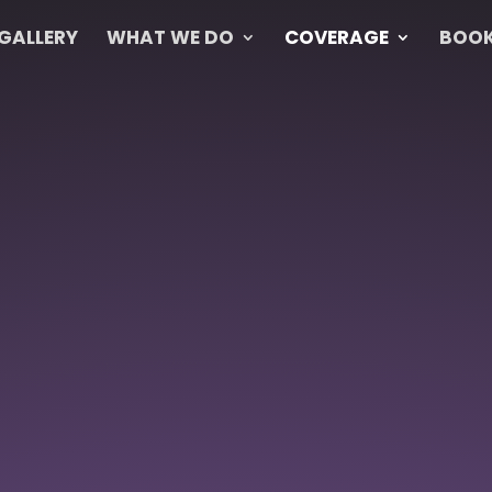
GALLERY
WHAT WE DO
COVERAGE
BOOK