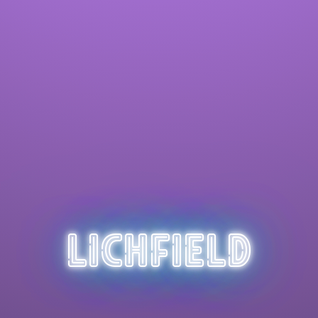
Lichfield