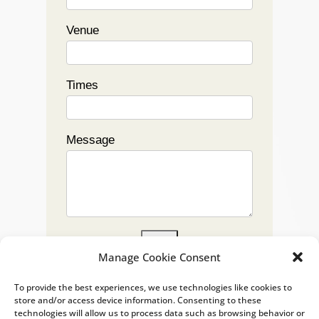
Venue
Times
Message
Submit
Manage Cookie Consent
To provide the best experiences, we use technologies like cookies to
store and/or access device information. Consenting to these
technologies will allow us to process data such as browsing behavior or