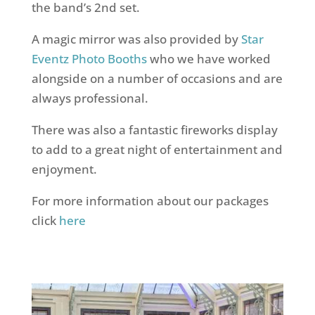
the band’s 2nd set.
A magic mirror was also provided by
Star
Eventz Photo Booths
who we have worked
alongside on a number of occasions and are
always professional.
There was also a fantastic fireworks display
to add to a great night of entertainment and
enjoyment.
For more information about our packages
click
here