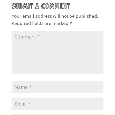
Submit a Comment
Your email address will not be published.
Required fields are marked
*