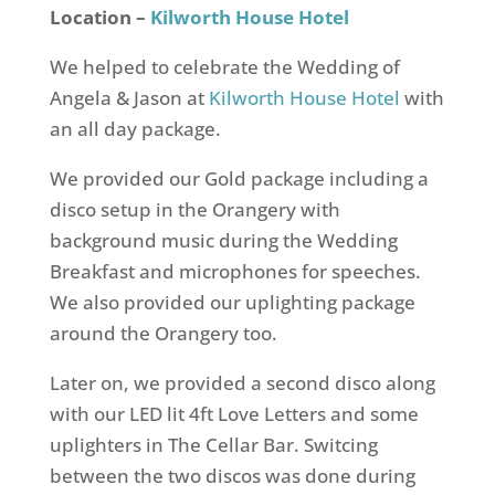
Location –
Kilworth House Hotel
We helped to celebrate the Wedding of
Angela & Jason at
Kilworth House Hotel
with
an all day package.
We provided our Gold package including a
disco setup in the Orangery with
background music during the Wedding
Breakfast and microphones for speeches.
We also provided our uplighting package
around the Orangery too.
Later on, we provided a second disco along
with our LED lit 4ft Love Letters and some
uplighters in The Cellar Bar. Switcing
between the two discos was done during