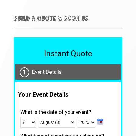
Build a quote & Book Us