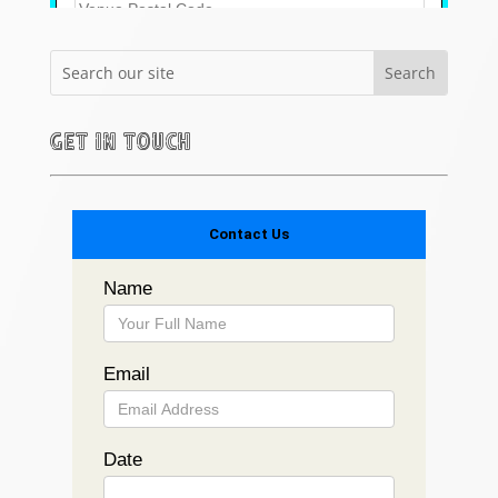
Get in touch
Contact Us
Name
Email
Date