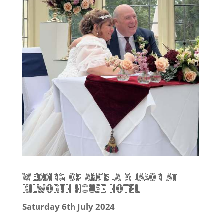
Wedding of Angela & Jason at
Kilworth House Hotel
Saturday 6th July 2024