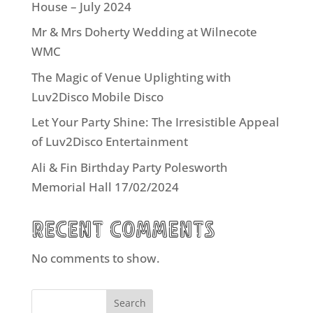
House – July 2024
Mr & Mrs Doherty Wedding at Wilnecote
WMC
The Magic of Venue Uplighting with
Luv2Disco Mobile Disco
Let Your Party Shine: The Irresistible Appeal
of Luv2Disco Entertainment
Ali & Fin Birthday Party Polesworth
Memorial Hall 17/02/2024
Recent Comments
No comments to show.
Search