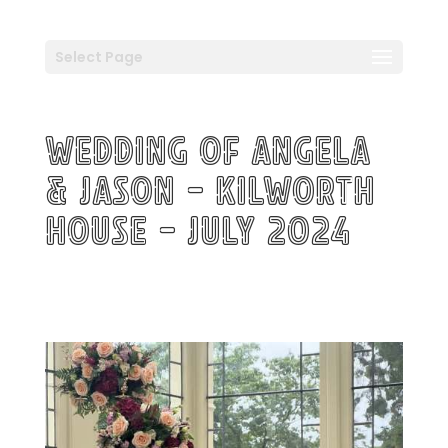
Select Page
Wedding of Angela
& Jason – Kilworth
House – July 2024