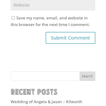
Save my name, email, and website in
this browser for the next time I comment.
Search
Recent Posts
Wedding of Angela & Jason – Kilworth