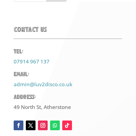
Contact Us
Tel:
07914 967 137
Email:
admin@luv2disco.co.uk
Address:
49 North St, Atherstone