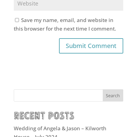
Save my name, email, and website in
this browser for the next time I comment.
Search
Recent Posts
Wedding of Angela & Jason – Kilworth
House – July 2024