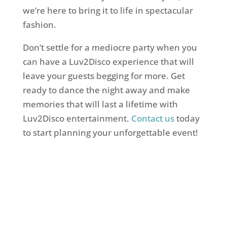
we’re here to bring it to life in spectacular
fashion.
Don’t settle for a mediocre party when you
can have a Luv2Disco experience that will
leave your guests begging for more. Get
ready to dance the night away and make
memories that will last a lifetime with
Luv2Disco entertainment.
Contact us
today
to start planning your unforgettable event!