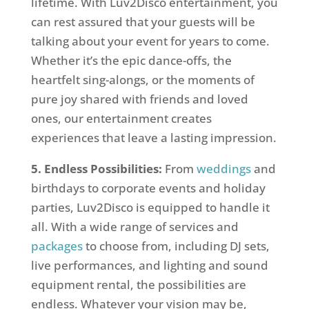
lifetime. With Luv2Disco entertainment, you
can rest assured that your guests will be
talking about your event for years to come.
Whether it’s the epic dance-offs, the
heartfelt sing-alongs, or the moments of
pure joy shared with friends and loved
ones, our entertainment creates
experiences that leave a lasting impression.
5. Endless Possibilities:
From
weddings
and
birthdays to corporate events and holiday
parties, Luv2Disco is equipped to handle it
all. With a wide range of services and
packages
to choose from, including DJ sets,
live performances, and lighting and sound
equipment rental, the possibilities are
endless. Whatever your vision may be,