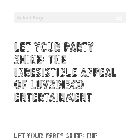
Select Page
Let Your Party
Shine: The
Irresistible Appeal
of Luv2Disco
Entertainment
Let Your Party Shine: The