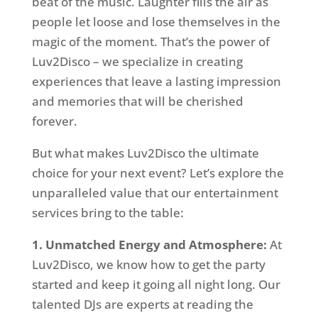
beat of the music. Laughter fills the air as
people let loose and lose themselves in the
magic of the moment. That’s the power of
Luv2Disco – we specialize in creating
experiences that leave a lasting impression
and memories that will be cherished
forever.
But what makes Luv2Disco the ultimate
choice for your next event? Let’s explore the
unparalleled value that our entertainment
services bring to the table:
1. Unmatched Energy and Atmosphere:
At
Luv2Disco, we know how to get the party
started and keep it going all night long. Our
talented DJs are experts at reading the