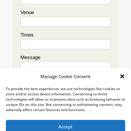
Venue
Times
Message
Manage Cookie Consent
To provide the best experiences, we use technologies like cookies to
store and/or access device information. Consenting to these
technologies will allow us to process data such as browsing behavior or
Submit
unique IDs on this site. Not consenting or withdrawing consent, may
adversely affect certain features and functions.
Accept