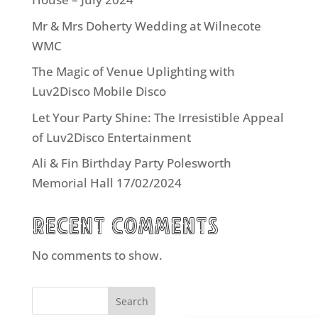
Mr & Mrs Doherty Wedding at Wilnecote
WMC
The Magic of Venue Uplighting with
Luv2Disco Mobile Disco
Let Your Party Shine: The Irresistible Appeal
of Luv2Disco Entertainment
Ali & Fin Birthday Party Polesworth
Memorial Hall 17/02/2024
Recent Comments
No comments to show.
Search