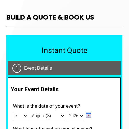
BUILD A QUOTE & BOOK US