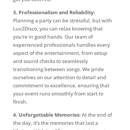
3. Professionalism and Reliability:
Planning a party can be stressful, but with
Luv2Disco, you can relax knowing that
you’re in good hands. Our team of
experienced professionals handles every
aspect of the entertainment, from setup
and sound checks to seamlessly
transitioning between songs. We pride
ourselves on our attention to detail and
commitment to excellence, ensuring that
your event runs smoothly from start to
finish.
4. Unforgettable Memories:
At the end of
the day, it’s the memories that last a