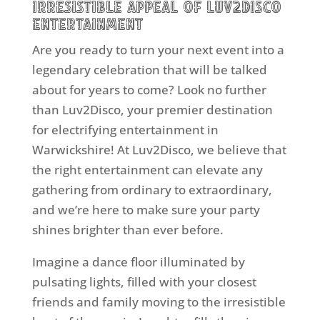
Irresistible Appeal of Luv2Disco
Entertainment
Are you ready to turn your next event into a
legendary celebration that will be talked
about for years to come? Look no further
than Luv2Disco, your premier destination
for electrifying entertainment in
Warwickshire! At Luv2Disco, we believe that
the right entertainment can elevate any
gathering from ordinary to extraordinary,
and we’re here to make sure your party
shines brighter than ever before.
Imagine a dance floor illuminated by
pulsating lights, filled with your closest
friends and family moving to the irresistible