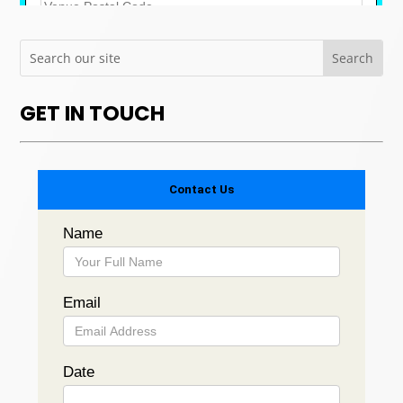
GET IN TOUCH
Contact Us
Name
Email
Date