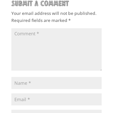
Submit a Comment
Your email address will not be published.
Required fields are marked
*