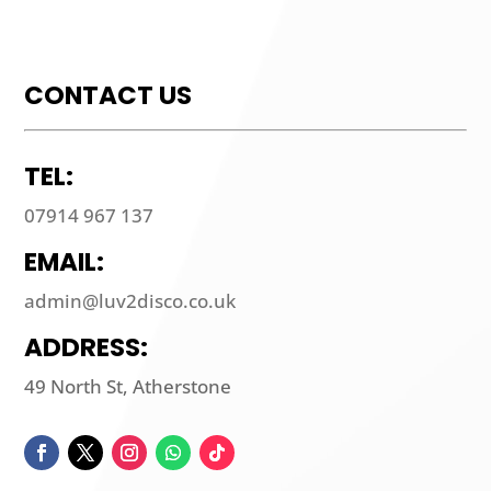
CONTACT US
TEL:
07914 967 137
EMAIL:
admin@luv2disco.co.uk
ADDRESS:
49 North St, Atherstone