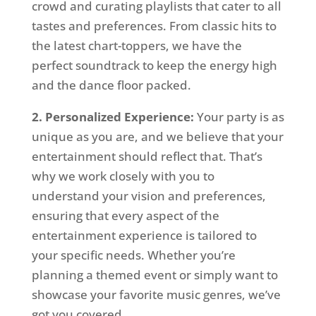
crowd and curating playlists that cater to all
tastes and preferences. From classic hits to
the latest chart-toppers, we have the
perfect soundtrack to keep the energy high
and the dance floor packed.
2. Personalized Experience:
Your party is as
unique as you are, and we believe that your
entertainment should reflect that. That’s
why we work closely with you to
understand your vision and preferences,
ensuring that every aspect of the
entertainment experience is tailored to
your specific needs. Whether you’re
planning a themed event or simply want to
showcase your favorite music genres, we’ve
got you covered.